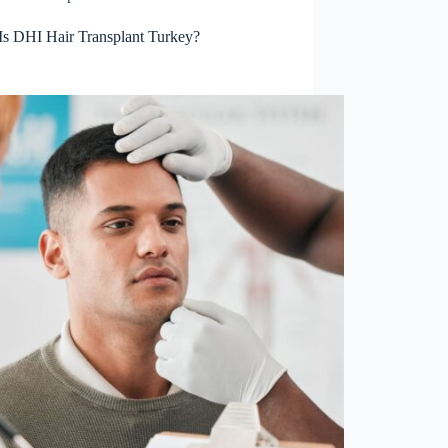
Is DHI Hair Transplant Turkey?