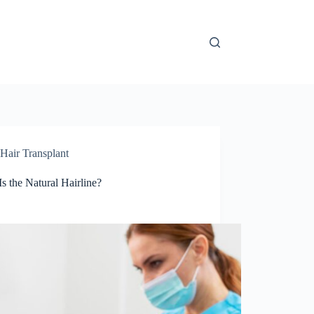
Hair Transplant
s the Natural Hairline?