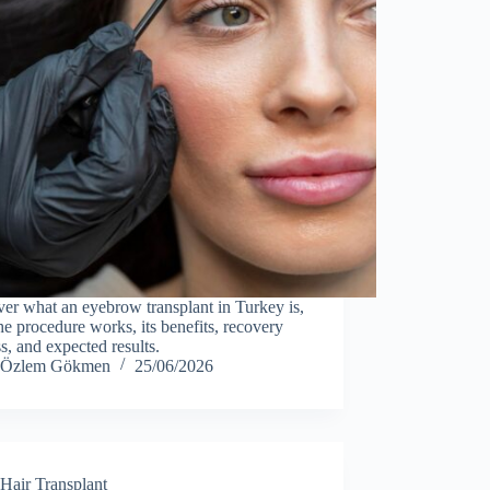
er what an eyebrow transplant in Turkey is,
e procedure works, its benefits, recovery
s, and expected results.
Özlem Gökmen
25/06/2026
Hair Transplant