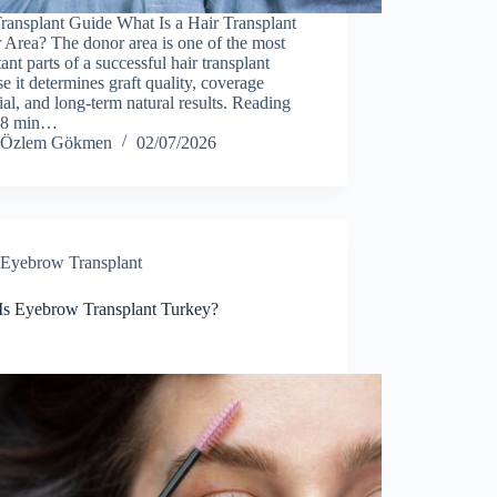
ransplant Guide What Is a Hair Transplant
Area? The donor area is one of the most
ant parts of a successful hair transplant
e it determines graft quality, coverage
ial, and long-term natural results. Reading
 8 min…
Özlem Gökmen
02/07/2026
Eyebrow Transplant
Is Eyebrow Transplant Turkey?