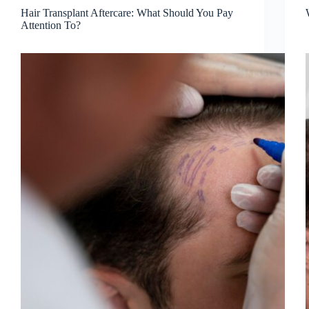
Hair Transplant Aftercare: What Should You Pay
Attention To?