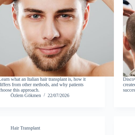
Learn what an Italian hair transplant is, how it
Discov
differs from other methods, and why patients
create
choose this approach.
succes
Özlem Gökmen
22/07/2026
Hair Transplant