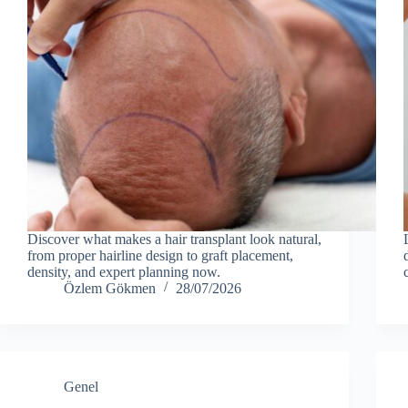
Discover what makes a hair transplant look natural,
from proper hairline design to graft placement,
density, and expert planning now.
Özlem Gökmen
28/07/2026
Genel