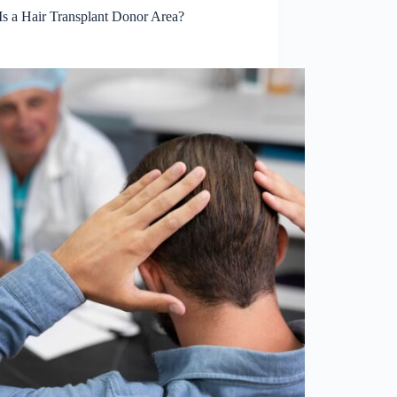
Is a Hair Transplant Donor Area?