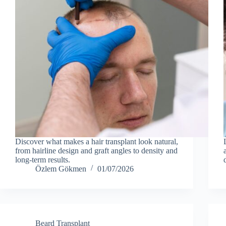
Discover what makes a hair transplant look natural,
from hairline design and graft angles to density and
long-term results.
Özlem Gökmen
01/07/2026
Beard Transplant