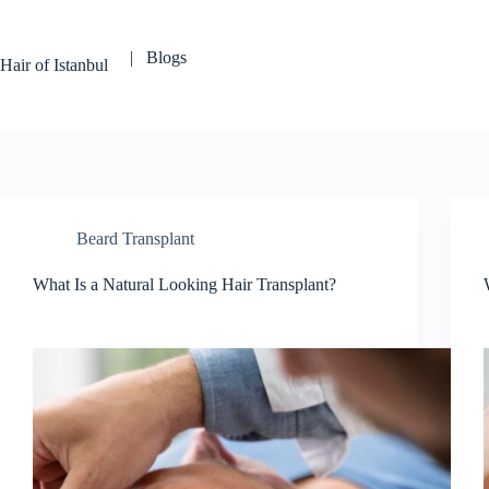
Skip
to
content
| Blogs
Hair of Istanbul
Beard Transplant
What Is a Natural Looking Hair Transplant?