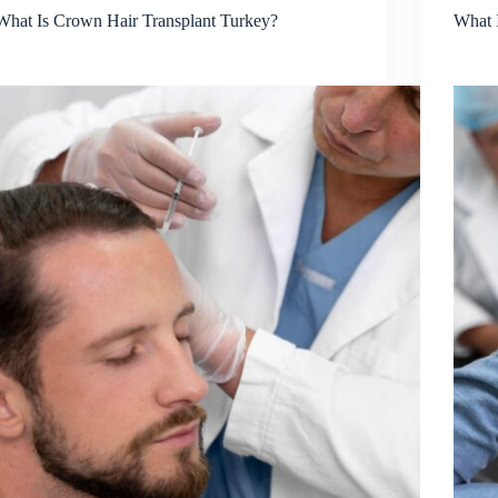
What Is Crown Hair Transplant Turkey?
What 