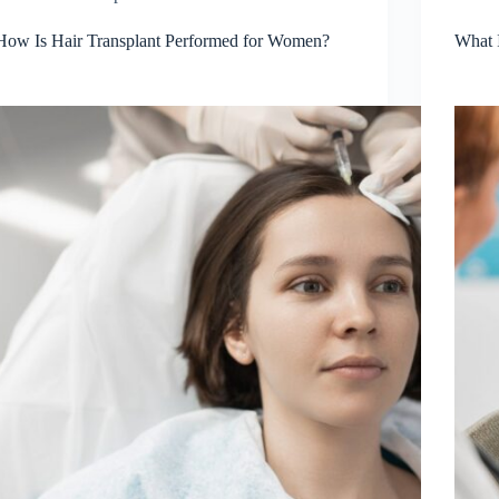
How Is Hair Transplant Performed for Women?
What 