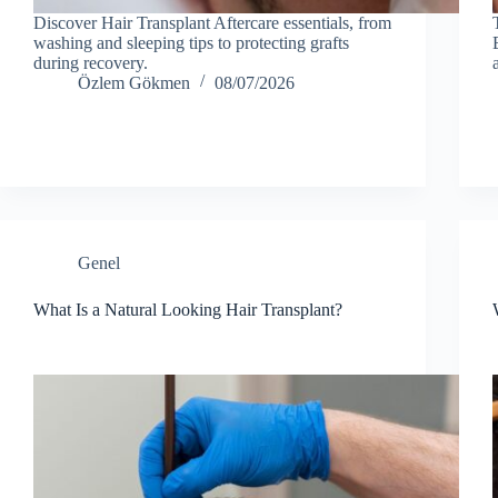
Discover Hair Transplant Aftercare essentials, from
washing and sleeping tips to protecting grafts
during recovery.
Özlem Gökmen
08/07/2026
Genel
What Is a Natural Looking Hair Transplant?