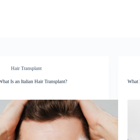
Hair Transplant
What Is an Italian Hair Transplant?
What I