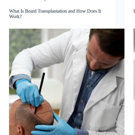
What Is Beard Transplantation and How Does It
Work?