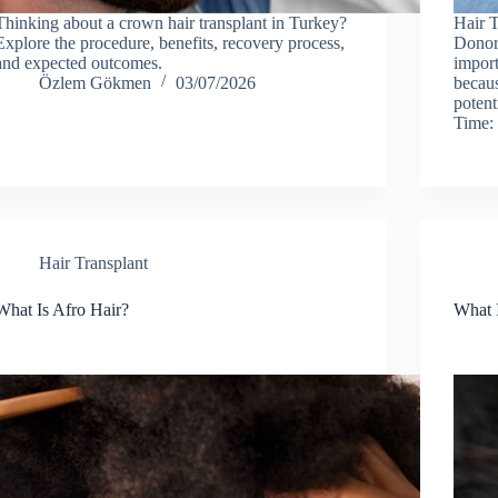
Thinking about a crown hair transplant in Turkey?
Hair T
Explore the procedure, benefits, recovery process,
Donor 
and expected outcomes.
import
Özlem Gökmen
03/07/2026
becaus
potent
Time:
Hair Transplant
What Is Afro Hair?
What 