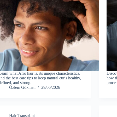
Learn what Afro hair is, its unique characteristics,
Discov
and the best care tips to keep natural curls healthy,
how th
defined, and strong.
proces
Özlem Gökmen
29/06/2026
Hair Transplant