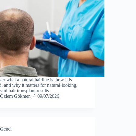
er what a natural hairline is, how it is
d, and why it matters for natural-looking,
sful hair transplant results.
Özlem Gökmen
09/07/2026
Genel